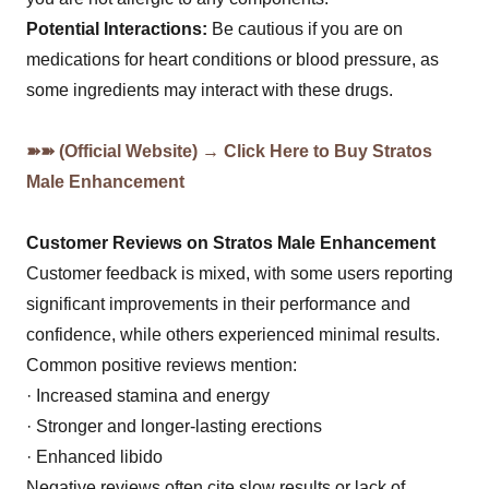
Potential Interactions:
Be cautious if you are on
medications for heart conditions or blood pressure, as
some ingredients may interact with these drugs.
➽➽ (Official Website) → Click Here to Buy Stratos
Male Enhancement
Customer Reviews on Stratos Male Enhancement
Customer feedback is mixed, with some users reporting
significant improvements in their performance and
confidence, while others experienced minimal results.
Common positive reviews mention:
· Increased stamina and energy
· Stronger and longer-lasting erections
· Enhanced libido
Negative reviews often cite slow results or lack of