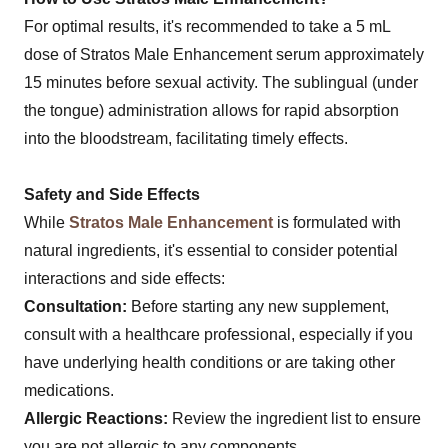
For optimal results, it's recommended to take a 5 mL
dose of Stratos Male Enhancement serum approximately
15 minutes before sexual activity. The sublingual (under
the tongue) administration allows for rapid absorption
into the bloodstream, facilitating timely effects.
Safety and Side Effects
While
Stratos Male Enhancement
is formulated with
natural ingredients, it's essential to consider potential
interactions and side effects:
Consultation:
Before starting any new supplement,
consult with a healthcare professional, especially if you
have underlying health conditions or are taking other
medications.
Allergic Reactions:
Review the ingredient list to ensure
you are not allergic to any components.