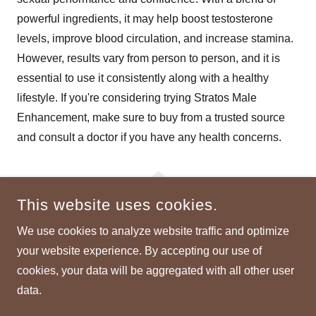
powerful ingredients, it may help boost testosterone
levels, improve blood circulation, and increase stamina.
However, results vary from person to person, and it is
essential to use it consistently along with a healthy
lifestyle. If you're considering trying Stratos Male
Enhancement, make sure to buy from a trusted source
and consult a doctor if you have any health concerns.
This website uses cookies.
We use cookies to analyze website traffic and optimize
STRATOS-MALE-ENHANCEMENT
your website experience. By accepting our use of
cookies, your data will be aggregated with all other user
COPYRIGHT © 2025 STRATOS-MALE-ENHANCEMENT - ALL
RIGHTS RESERVED.
data.
POWERED BY