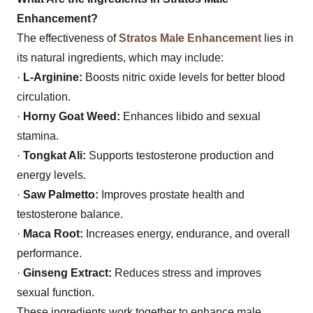
Enhancement?
The effectiveness of
Stratos Male Enhancement
lies in
its natural ingredients, which may include:
·
L-Arginine:
Boosts nitric oxide levels for better blood
circulation.
·
Horny Goat Weed:
Enhances libido and sexual
stamina.
·
Tongkat Ali:
Supports testosterone production and
energy levels.
·
Saw Palmetto:
Improves prostate health and
testosterone balance.
·
Maca Root:
Increases energy, endurance, and overall
performance.
·
Ginseng Extract:
Reduces stress and improves
sexual function.
These ingredients work together to enhance male