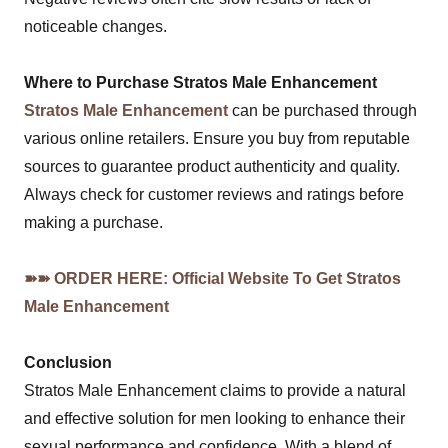
noticeable changes.
Where to Purchase Stratos Male Enhancement
Stratos Male Enhancement
can be purchased through
various online retailers. Ensure you buy from reputable
sources to guarantee product authenticity and quality.
Always check for customer reviews and ratings before
making a purchase.
➽➽ ORDER HERE: Official Website To Get Stratos
Male Enhancement
Conclusion
Stratos Male Enhancement claims to provide a natural
and effective solution for men looking to enhance their
sexual performance and confidence. With a blend of