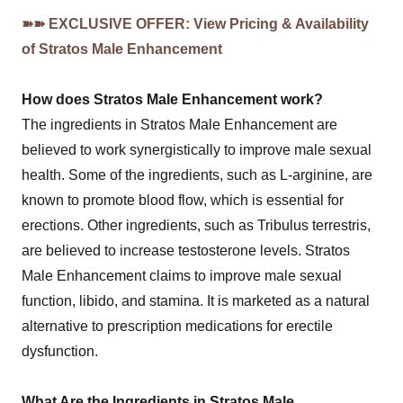
➽➽ EXCLUSIVE OFFER: View Pricing & Availability
of Stratos Male Enhancement
How does Stratos Male Enhancement work?
The ingredients in Stratos Male Enhancement are
believed to work synergistically to improve male sexual
health. Some of the ingredients, such as L-arginine, are
known to promote blood flow, which is essential for
erections. Other ingredients, such as Tribulus terrestris,
are believed to increase testosterone levels. Stratos
Male Enhancement claims to improve male sexual
function, libido, and stamina. It is marketed as a natural
alternative to prescription medications for erectile
dysfunction.
What Are the Ingredients in Stratos Male