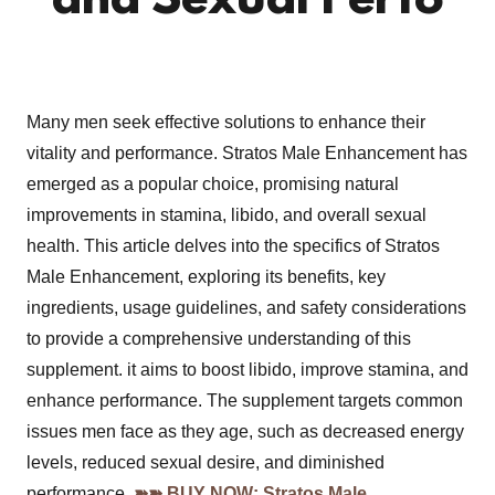
and Sexual Perfo
Many men seek effective solutions to enhance their
vitality and performance. Stratos Male Enhancement has
emerged as a popular choice, promising natural
improvements in stamina, libido, and overall sexual
health. This article delves into the specifics of Stratos
Male Enhancement, exploring its benefits, key
ingredients, usage guidelines, and safety considerations
to provide a comprehensive understanding of this
supplement. it aims to boost libido, improve stamina, and
enhance performance. The supplement targets common
issues men face as they age, such as decreased energy
levels, reduced sexual desire, and diminished
performance.
➽➽ BUY NOW: Stratos Male