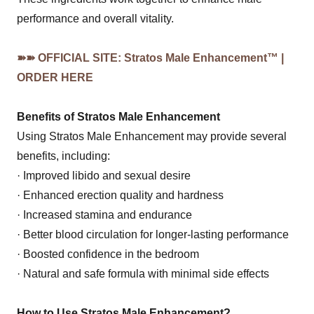
performance and overall vitality.
➽➽ OFFICIAL SITE: Stratos Male Enhancement™ |
ORDER HERE
Benefits of Stratos Male Enhancement
Using Stratos Male Enhancement may provide several
benefits, including:
· Improved libido and sexual desire
· Enhanced erection quality and hardness
· Increased stamina and endurance
· Better blood circulation for longer-lasting performance
· Boosted confidence in the bedroom
· Natural and safe formula with minimal side effects
How to Use Stratos Male Enhancement?