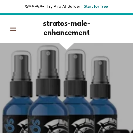
Try Airo AI Builder
|
Start for free
stratos-male-
enhancement