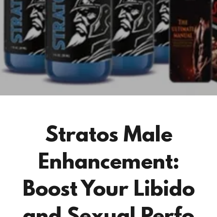
Stratos Male
Enhancement:
Boost Your Libido