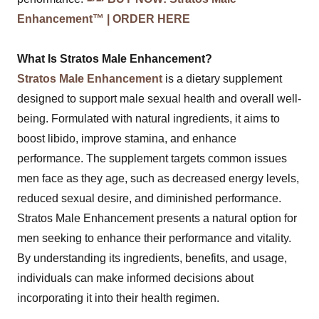
Enhancement™ | ORDER HERE
What Is Stratos Male Enhancement?
Stratos Male Enhancement
is a dietary supplement
designed to support male sexual health and overall well-
being. Formulated with natural ingredients, it aims to
boost libido, improve stamina, and enhance
performance. The supplement targets common issues
men face as they age, such as decreased energy levels,
reduced sexual desire, and diminished performance.
Stratos Male Enhancement presents a natural option for
men seeking to enhance their performance and vitality.
By understanding its ingredients, benefits, and usage,
individuals can make informed decisions about
incorporating it into their health regimen.